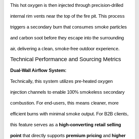
This hot oxygen is then injected through precision-drilled
internal rim vents near the top of the fire pit. This process
triggers a secondary burn that consumes smoke particles
and carbon soot before they escape into the surrounding
air, delivering a clean, smoke-free outdoor experience.
Technical Performance and Sourcing Metrics
Dual-Wall Airflow System:
Technically, this system utilizes pre-heated oxygen
injection channels to enable 100% smokeless secondary
combustion. For end-users, this means cleaner, more
efficient burns with minimal smoke output. For B2B clients,
this feature serves as a
high-converting retail selling
point
that directly supports
premium pricing
and
higher