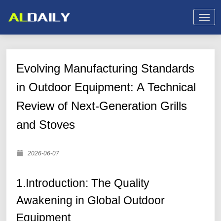
Evolving Manufacturing Standards
in Outdoor Equipment: A Technical
Review of Next-Generation Grills
and Stoves
2026-06-07
1.Introduction: The Quality
Awakening in Global Outdoor
Equipment