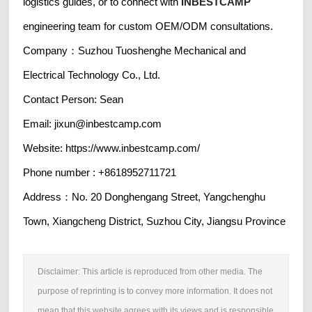
logistics guides, or to connect with
INBESTCAMP
engineering team for custom OEM/ODM consultations.
Company：Suzhou Tuoshenghe Mechanical and
Electrical Technology Co., Ltd.
Contact Person: Sean
Email: jixun@inbestcamp.com
Website: https://www.inbestcamp.com/
Phone number : +8618952711721
Address：No. 20 Donghengang Street, Yangchenghu
Town, Xiangcheng District, Suzhou City, Jiangsu Province
Disclaimer: This article is reproduced from other media. The
purpose of reprinting is to convey more information. It does not
mean that this website agrees with its views and is responsible