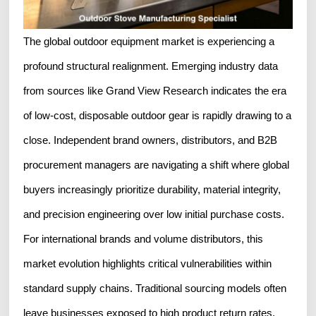
The global outdoor equipment market is experiencing a
profound structural realignment. Emerging industry data
from sources like Grand View Research indicates the era
of low-cost, disposable outdoor gear is rapidly drawing to a
close. Independent brand owners, distributors, and B2B
procurement managers are navigating a shift where global
buyers increasingly prioritize durability, material integrity,
and precision engineering over low initial purchase costs.
For international brands and volume distributors, this
market evolution highlights critical vulnerabilities within
standard supply chains. Traditional sourcing models often
leave businesses exposed to high product return rates,