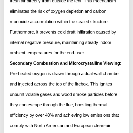
fresh air directly from outside the tent. This mechanism
eliminates the risk of oxygen depletion and carbon
monoxide accumulation within the sealed structure.
Furthermore, it prevents cold draft infiltration caused by
internal negative pressure, maintaining steady indoor
ambient temperatures for the end-user.
Secondary Combustion and Microcrystalline Viewing:
Pre-heated oxygen is drawn through a dual-wall chamber
and injected across the top of the firebox. This ignites
unburnt volatile gases and wood smoke particles before
they can escape through the flue, boosting thermal
efficiency by over 40% and achieving low emissions that
comply with North American and European clean-air