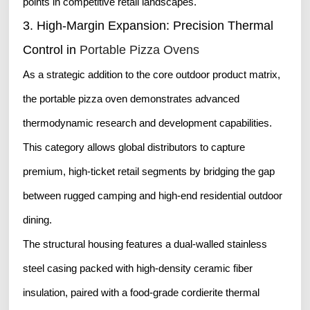
points in competitive retail landscapes.
3. High-Margin Expansion: Precision Thermal
Control in
Portable Pizza Ovens
As a strategic addition to the core outdoor product matrix,
the portable pizza oven demonstrates advanced
thermodynamic research and development capabilities.
This category allows global distributors to capture
premium, high-ticket retail segments by bridging the gap
between rugged camping and high-end residential outdoor
dining.
The structural housing features a dual-walled stainless
steel casing packed with high-density ceramic fiber
insulation, paired with a food-grade cordierite thermal