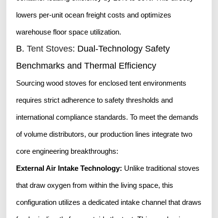
lowers per-unit ocean freight costs and optimizes
warehouse floor space utilization.
B.
Tent Stoves
: Dual-Technology Safety
Benchmarks and Thermal Efficiency
Sourcing wood stoves for enclosed tent environments
requires strict adherence to safety thresholds and
international compliance standards. To meet the demands
of volume distributors, our production lines integrate two
core engineering breakthroughs:
External Air Intake Technology:
Unlike traditional stoves
that draw oxygen from within the living space, this
configuration utilizes a dedicated intake channel that draws