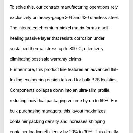
To solve this, our contract manufacturing operations rely
exclusively on heavy-gauge 304 and 430 stainless steel.
The integrated chromium-nickel matrix forms a self-
healing passive layer that resists corrosion under
sustained thermal stress up to 800°C, effectively
eliminating post-sale warranty claims.
Furthermore, this product line features an advanced flat-
folding engineering design tailored for bulk B2B logistics.
Components collapse down into an ultra-slim profile,
reducing individual packaging volume by up to 65%. For
bulk purchasing managers, this layout maximizes
container packing density and increases shipping
container loading efficiency by 20% to 30%. This directly