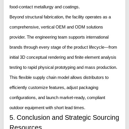
food-contact metallurgy and coatings.
Beyond structural fabrication, the facility operates as a
comprehensive, vertical OEM and ODM solutions
provider. The engineering team supports international
brands through every stage of the product lifecycle—from
initial 3D conceptual rendering and finite element analysis
testing to rapid physical prototyping and mass production.
This flexible supply chain model allows distributors to
efficiently customize features, adjust packaging
configurations, and launch market-ready, compliant
outdoor equipment with short lead times.
5. Conclusion and Strategic Sourcing
Resources