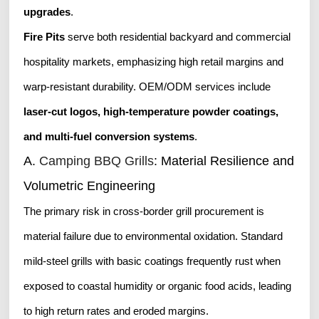
upgrades
.
Fire Pits
serve both residential backyard and commercial
hospitality markets, emphasizing high retail margins and
warp-resistant durability. OEM/ODM services include
laser-cut logos, high-temperature powder coatings,
and multi-fuel conversion systems
.
A.
Camping BBQ Grills
: Material Resilience and
Volumetric Engineering
The primary risk in cross-border grill procurement is
material failure due to environmental oxidation. Standard
mild-steel grills with basic coatings frequently rust when
exposed to coastal humidity or organic food acids, leading
to high return rates and eroded margins.