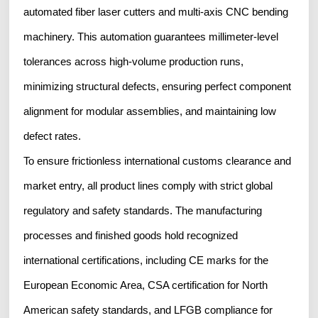
automated fiber laser cutters and multi-axis CNC bending
machinery. This automation guarantees millimeter-level
tolerances across high-volume production runs,
minimizing structural defects, ensuring perfect component
alignment for modular assemblies, and maintaining low
defect rates.
To ensure frictionless international customs clearance and
market entry, all product lines comply with strict global
regulatory and safety standards. The manufacturing
processes and finished goods hold recognized
international certifications, including CE marks for the
European Economic Area, CSA certification for North
American safety standards, and LFGB compliance for