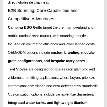
direct wholesale channels.
B2B Sourcing: Core Capabilities and
Competitive Advantages
Camping BBQ Grills
target the premium overland and
mobile outdoor retail market, with sourcing priorities
focused on volumetric efficiency and lower landed costs.
OEM/ODM options include
custom branding, modular
grate configurations, and bespoke carry cases
.
Tent Stoves
are designed for four-season glamping and
wilderness outfitting applications, where buyers prioritize
international compliance and zero-defect safety standards.
Customization options include
variable flue diameters,
integrated water tanks, and lightweight titanium