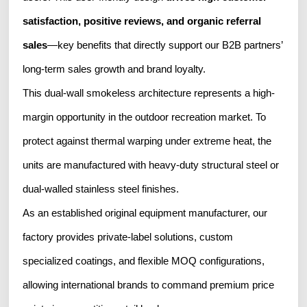
satisfaction, positive reviews, and organic referral
sales
—key benefits that directly support our B2B partners’
long-term sales growth and brand loyalty.
This dual-wall smokeless architecture represents a high-
margin opportunity in the outdoor recreation market. To
protect against thermal warping under extreme heat, the
units are manufactured with heavy-duty structural steel or
dual-walled stainless steel finishes.
As an established original equipment manufacturer, our
factory provides private-label solutions, custom
specialized coatings, and flexible MOQ configurations,
allowing international brands to command premium price