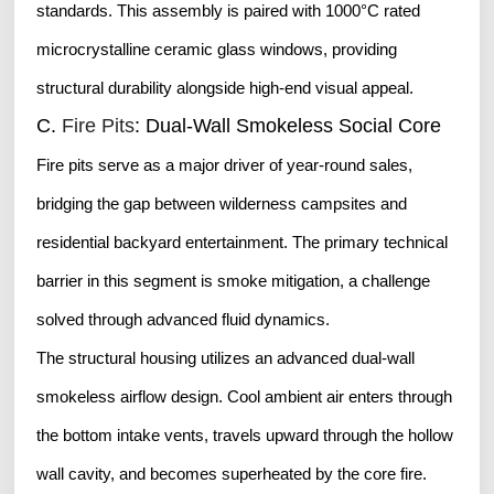
standards. This assembly is paired with 1000°C rated
microcrystalline ceramic glass windows, providing
structural durability alongside high-end visual appeal.
C.
Fire Pits
: Dual-Wall Smokeless Social Core
Fire pits serve as a major driver of year-round sales,
bridging the gap between wilderness campsites and
residential backyard entertainment. The primary technical
barrier in this segment is smoke mitigation, a challenge
solved through advanced fluid dynamics.
The structural housing utilizes an advanced dual-wall
smokeless airflow design. Cool ambient air enters through
the bottom intake vents, travels upward through the hollow
wall cavity, and becomes superheated by the core fire.