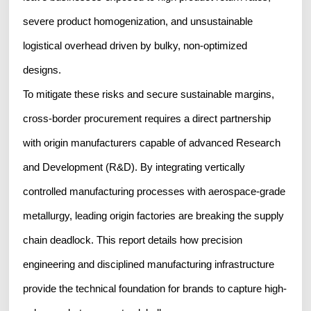
severe product homogenization, and unsustainable
logistical overhead driven by bulky, non-optimized
designs.
To mitigate these risks and secure sustainable margins,
cross-border procurement requires a direct partnership
with origin manufacturers capable of advanced Research
and Development (R&D). By integrating vertically
controlled manufacturing processes with aerospace-grade
metallurgy, leading origin factories are breaking the supply
chain deadlock. This report details how precision
engineering and disciplined manufacturing infrastructure
provide the technical foundation for brands to capture high-