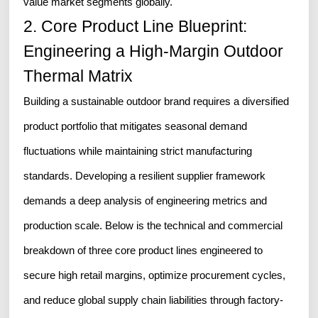
value market segments globally.
2. Core Product Line Blueprint:
Engineering a High-Margin Outdoor
Thermal Matrix
Building a sustainable outdoor brand requires a diversified
product portfolio that mitigates seasonal demand
fluctuations while maintaining strict manufacturing
standards. Developing a resilient supplier framework
demands a deep analysis of engineering metrics and
production scale. Below is the technical and commercial
breakdown of three core product lines engineered to
secure high retail margins, optimize procurement cycles,
and reduce global supply chain liabilities through factory-