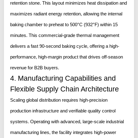
retention stone. This layout minimizes heat dissipation and
maximizes radiant energy retention, allowing the internal
baking chamber to preheat to 500°C (932°F) within 15
minutes. This commercial-grade thermal management
delivers a fast 90-second baking cycle, offering a high-
performance, high-margin product that drives off-season
revenue for B2B buyers.
4. Manufacturing Capabilities and
Flexible Supply Chain Architecture
Scaling global distribution requires high-precision
production infrastructure and verifiable quality control
systems. Operating with advanced, large-scale industrial
manufacturing lines, the facility integrates high-power