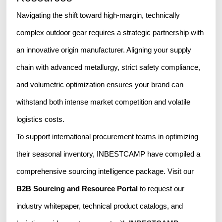
Navigating the shift toward high-margin, technically
complex outdoor gear requires a strategic partnership with
an innovative origin manufacturer. Aligning your supply
chain with advanced metallurgy, strict safety compliance,
and volumetric optimization ensures your brand can
withstand both intense market competition and volatile
logistics costs.
To support international procurement teams in optimizing
their seasonal inventory, INBESTCAMP have compiled a
comprehensive sourcing intelligence package. Visit our
B2B Sourcing and Resource Portal
to request our
industry whitepaper, technical product catalogs, and