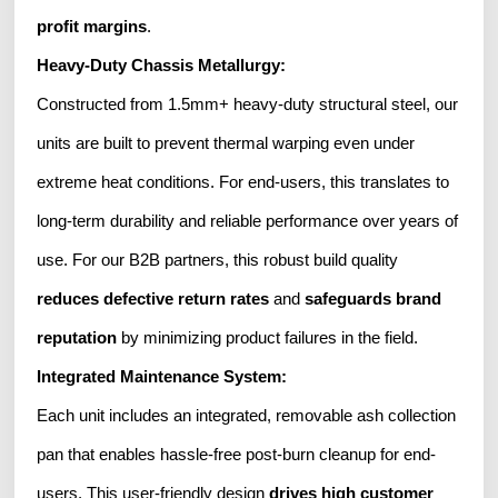
profit margins
.
Heavy-Duty Chassis Metallurgy:
Constructed from 1.5mm+ heavy-duty structural steel, our
units are built to prevent thermal warping even under
extreme heat conditions. For end-users, this translates to
long-term durability and reliable performance over years of
use. For our B2B partners, this robust build quality
reduces defective return rates
and
safeguards brand
reputation
by minimizing product failures in the field.
Integrated Maintenance System:
Each unit includes an integrated, removable ash collection
pan that enables hassle-free post-burn cleanup for end-
users. This user-friendly design
drives high customer