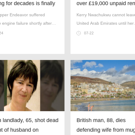
g for decades is finally
over £19,000 unpaid ren
shared cell with murder
ipper Endeavor suffered
Kerry Nwachukwu cannot leav
e engine failure shortly after
United Arab Emirates until her
f on April 11, 1952.
£19,000 debt has been paid of
24
07-22
(Picture: Kennedy)
sh landlady, 65, shot dead
British man, 88, dies
ont of husband on
defending wife from mu