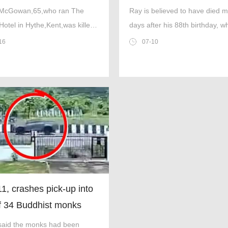
bean holiday
in Tenerife
 McGowan,65,who ran The
Ray is believed to have died 
Hotel in Hythe,Kent,was killed
days after his 88th birthday, w
t of her husband in Trinidad
celebrated at the Big Ben pub
16
07-10
bago (Picture:
ok/Cover Images)
11, crashes pick-up into
of 34 Buddhist monks
g eight
 said the monks had been