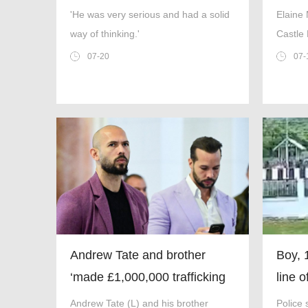
Carib
'He was very serious and had a solid
Elaine
way of thinking.'
Castle 
in fron
07-20
07-
and To
Facebo
Andrew Tate and brother
Boy, 
‘made £1,000,000 trafficking
line 
teenager for webcam sex’
killin
Andrew Tate (L) and his brother
Police