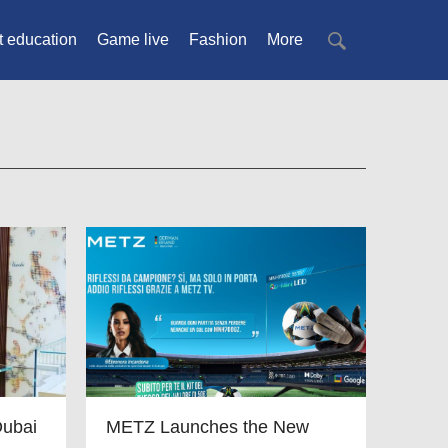
t education
Game live
Fashion
More
Dubai
METZ Launches the New