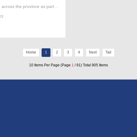
 across the province as part of
image to a religious site.
03
Home
1
2
3
4
Next
Tail
10 Items Per Page (Page
1
/ 91) Total 905 Items