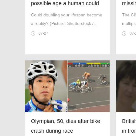
possible age a human could
missin
live to be
found
Could doubling your lifespan become
The Cl
a reality? (Picture: Shutterstock /
multipl
Kiselev Andrey Valerevich) There are
take-of
07-27
07-
few certainties in life,but one thing is
for sure — at some point it will come
to an end.
Olympian, 50, dies after bike
Briti
crash during race
in fr