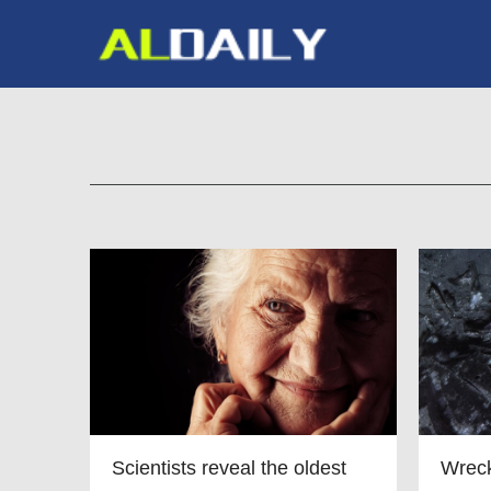
Scientists reveal the oldest
Wreck