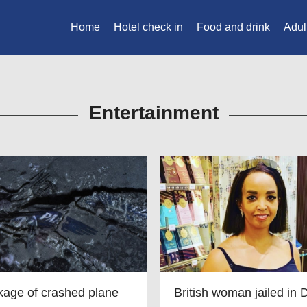
Home
Hotel check in
Food and drink
Adul
Entertainment
age of crashed plane
British woman jailed in 