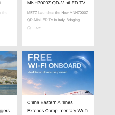
t
MNH7000Z QD-MiniLED TV
ers
in Italy, Bringing Premium
e the
METZ Launches the New MNH7000Z
Home Entertainment to a
QD-MiniLED TV in Italy, Bringing
f
New Level
Premium Home Entertainment to a
07-21
New Level
China Eastern Airlines
ggers
Extends Complimentary Wi-Fi