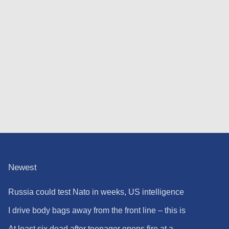
Newest
Russia could test Nato in weeks, US intelligence
warns
I drive body bags away from the front line – this is
the worst thing I’ve faced’
At least six dead after teenager opens fire at a