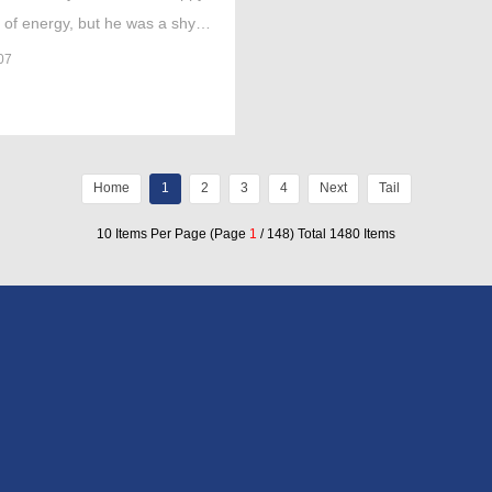
l of energy, but he was a shy
.'
07
Home
1
2
3
4
Next
Tail
10 Items Per Page (Page
1
/ 148) Total 1480 Items