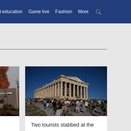
t education
Game live
Fashion
More
Two tourists stabbed at the