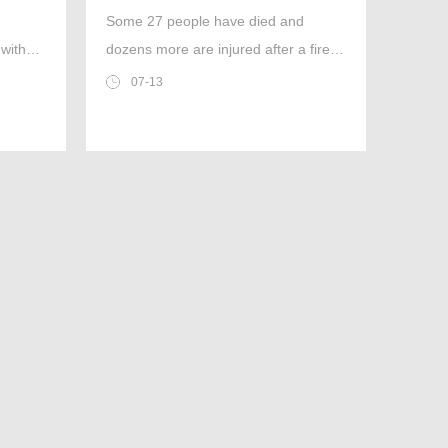
exits’
Some 27 people have died and
 with
dozens more are injured after a fire in
ter or
a Bangkok on Sunday. Police todya
07-13
 moment
confirmed they were looking into
rs was
whether had blocked emergency
exits,preventing some people from