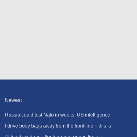
Newest
Russia could test Nato in weeks, US intelligence
warns
I drive body bags away from the front line – this is
the worst thing I’ve faced’
At least six dead after teenager opens fire at a