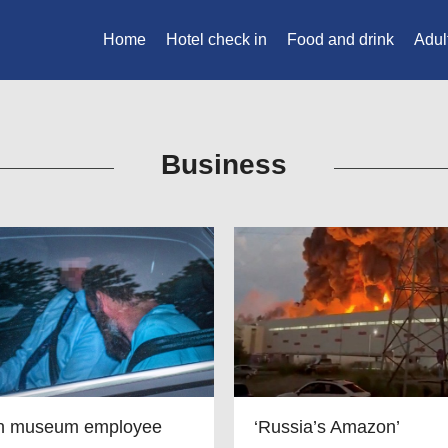
Home
Hotel check in
Food and drink
Adul
Business
in museum employee
‘Russia’s Amazon’