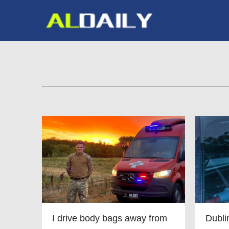
I drive body bags away from
Dubl