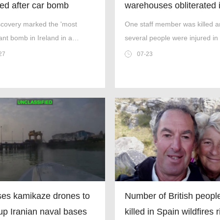
ed after car bomb
warehouses obliterated 
cepted near Irish border
large-scale drone blitz
scovery marked the 'most
One staff member was killed 
cant bomb in Ireland in a
several people were injured in
'.
attack.
27
07-23
es kamikaze drones to
Number of British peopl
up Iranian naval bases
killed in Spain wildfires 