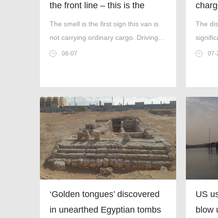
the front line – this is the
charg
worst thing I’ve faced’
inter
The smell is the first sign this van is
The di
not carrying ordinary cargo. Driving
signifi
through Ukrainian wasteland,Mark
decade
08-07
07-
Zydga’s truck is not ferrying supplies
or weapons,but dead bodies.
‘Golden tongues’ discovered
US us
in unearthed Egyptian tombs
blow 