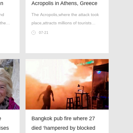
in
Acropolis in Athens, Greece
and
The Acropolis,where the attack took
 the
place,attracts millions of tourists
every year (Picture: Dimitris
07-21
Aspiotis/Shutterstock)
e
Bangkok pub fire where 27
rises
died ‘hampered by blocked