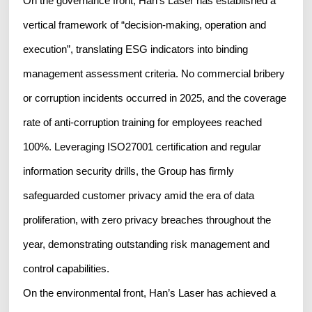
On the governance front, Han's Laser has established a
vertical framework of “decision-making, operation and
execution”, translating ESG indicators into binding
management assessment criteria. No commercial bribery
or corruption incidents occurred in 2025, and the coverage
rate of anti-corruption training for employees reached
100%. Leveraging ISO27001 certification and regular
information security drills, the Group has firmly
safeguarded customer privacy amid the era of data
proliferation, with zero privacy breaches throughout the
year, demonstrating outstanding risk management and
control capabilities.
On the environmental front, Han’s Laser has achieved a