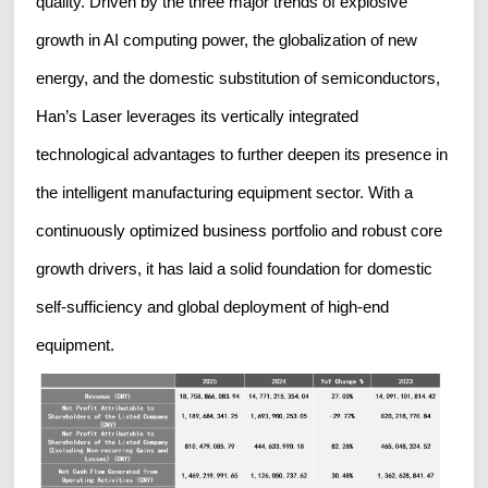
quality. Driven by the three major trends of explosive
growth in AI computing power, the globalization of new
energy, and the domestic substitution of semiconductors,
Han’s Laser leverages its vertically integrated
technological advantages to further deepen its presence in
the intelligent manufacturing equipment sector. With a
continuously optimized business portfolio and robust core
growth drivers, it has laid a solid foundation for domestic
self-sufficiency and global deployment of high-end
equipment.