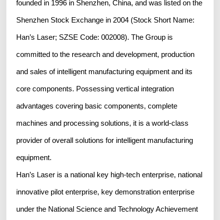
founded in 1996 in Shenzhen, China, and was listed on the
Shenzhen Stock Exchange in 2004 (Stock Short Name:
Han’s Laser; SZSE Code: 002008). The Group is
committed to the research and development, production
and sales of intelligent manufacturing equipment and its
core components. Possessing vertical integration
advantages covering basic components, complete
machines and processing solutions, it is a world-class
provider of overall solutions for intelligent manufacturing
equipment.
Han’s Laser is a national key high-tech enterprise, national
innovative pilot enterprise, key demonstration enterprise
under the National Science and Technology Achievement