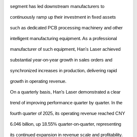
segment has led downstream manufacturers to
continuously ramp up their investment in fixed assets
such as dedicated PCB processing machinery and other
intelligent manufacturing equipment. As a professional
manufacturer of such equipment, Han's Laser achieved
substantial year-on-year growth in sales orders and
synchronized increases in production, delivering rapid
growth in operating revenue.
On a quarterly basis, Han’s Laser demonstrated a clear
trend of improving performance quarter by quarter. In the
fourth quarter of 2025, its operating revenue reached CNY
6.046 billion, up 18.55% quarter-on-quarter, representing
its continued expansion in revenue scale and profitability.