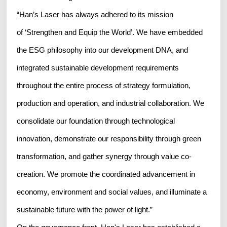
“Han’s Laser has always adhered to its mission
of ‘Strengthen and Equip the World’. We have embedded
the ESG philosophy into our development DNA, and
integrated sustainable development requirements
throughout the entire process of strategy formulation,
production and operation, and industrial collaboration. We
consolidate our foundation through technological
innovation, demonstrate our responsibility through green
transformation, and gather synergy through value co-
creation. We promote the coordinated advancement in
economy, environment and social values, and illuminate a
sustainable future with the power of light.”