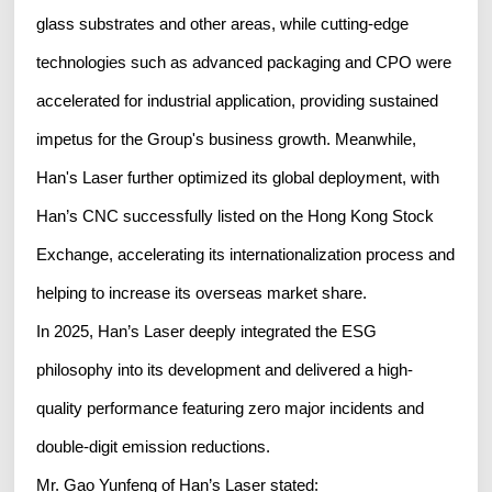
glass substrates and other areas, while cutting-edge
technologies such as advanced packaging and CPO were
accelerated for industrial application, providing sustained
impetus for the Group's business growth. Meanwhile,
Han's Laser further optimized its global deployment, with
Han’s CNC successfully listed on the Hong Kong Stock
Exchange, accelerating its internationalization process and
helping to increase its overseas market share.
In 2025, Han’s Laser deeply integrated the ESG
philosophy into its development and delivered a high-
quality performance featuring zero major incidents and
double-digit emission reductions.
Mr. Gao Yunfeng of Han’s Laser stated: