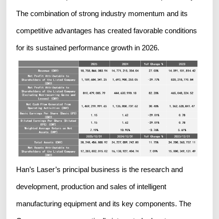
The combination of strong industry momentum and its
competitive advantages has created favorable conditions
for its sustained performance growth in 2026.
Han’s Laser’s principal business is the research and
development, production and sales of intelligent
manufacturing equipment and its key components. The