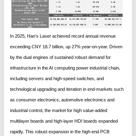
In 2025, Han's Laser achieved record annual revenue
exceeding CNY 18.7 billion, up 27% year-on-year. Driven
by the dual engines of sustained robust demand for
infrastructure in the AI computing power industrial chain,
including servers and high-speed switches, and
technological upgrading and iteration in end-markets such
as consumer electronics, automotive electronics and
industrial control, the market for high value-added
multilayer boards and high-layer HDI boards expanded
rapidly. This robust expansion in the high-end PCB