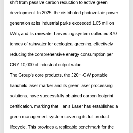
shift from passive carbon reduction to active green
development. In 2025, the distributed photovoltaic power
generation at its industrial parks exceeded 1.05 million
kWh, and its rainwater harvesting system collected 870
tonnes of rainwater for ecological greening, effectively
reducing the comprehensive energy consumption per
CNY 10,000 of industrial output value.
The Group’s core products, the J20H‑GW portable
handheld laser marker and its green laser processing
solutions, have successfully obtained carbon footprint
certification, marking that Han’s Laser has established a
green management system covering its full product
lifecycle. This provides a replicable benchmark for the