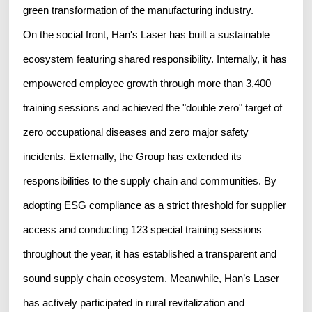
green transformation of the manufacturing industry.
On the social front, Han's Laser has built a sustainable
ecosystem featuring shared responsibility. Internally, it has
empowered employee growth through more than 3,400
training sessions and achieved the "double zero" target of
zero occupational diseases and zero major safety
incidents. Externally, the Group has extended its
responsibilities to the supply chain and communities. By
adopting ESG compliance as a strict threshold for supplier
access and conducting 123 special training sessions
throughout the year, it has established a transparent and
sound supply chain ecosystem. Meanwhile, Han’s Laser
has actively participated in rural revitalization and