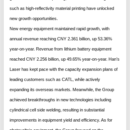
such as high-reflectivity material printing have unlocked
new growth opportunities.
New energy equipment maintained rapid growth, with
annual revenue reaching CNY 2.361 billion, up 53.36%
year-on-year. Revenue from lithium battery equipment
reached CNY 2.256 billion, up 49.65% year-on-year. Han’s
Laser has kept pace with the capacity expansion plans of
leading customers such as CATL, while actively
expanding its overseas markets. Meanwhile, the Group
achieved breakthroughs in new technologies including
cylindrical cell side welding, resulting in substantial
improvements in equipment yield and efficiency. As for