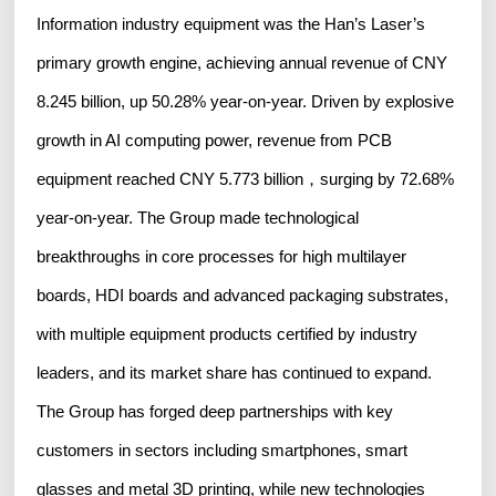
Information industry equipment was the Han’s Laser’s
primary growth engine, achieving annual revenue of CNY
8.245 billion, up 50.28% year-on-year. Driven by explosive
growth in AI computing power, revenue from PCB
equipment reached CNY 5.773 billion，surging by 72.68%
year-on-year. The Group made technological
breakthroughs in core processes for high multilayer
boards, HDI boards and advanced packaging substrates,
with multiple equipment products certified by industry
leaders, and its market share has continued to expand.
The Group has forged deep partnerships with key
customers in sectors including smartphones, smart
glasses and metal 3D printing, while new technologies