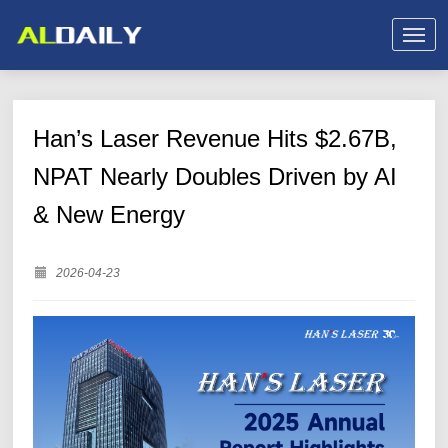
Han’s Laser Revenue Hits $2.67B,
NPAT Nearly Doubles Driven by AI
& New Energy
2026-04-23