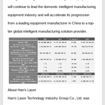
will continue to lead the domestic intelligent manufacturing
equipment industry and will accelerate its progression
from a leading equipment manufacturer in China to a top-
tier global intelligent manufacturing solution provider.
About Han’s Laser
Han’s Laser Technology Industry Group Co., Ltd. was