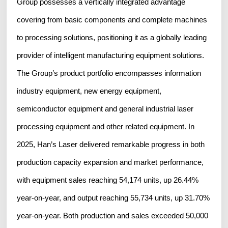
Group possesses a vertically integrated advantage
covering from basic components and complete machines
to processing solutions, positioning it as a globally leading
provider of intelligent manufacturing equipment solutions.
The Group’s product portfolio encompasses information
industry equipment, new energy equipment,
semiconductor equipment and general industrial laser
processing equipment and other related equipment. In
2025, Han’s Laser delivered remarkable progress in both
production capacity expansion and market performance,
with equipment sales reaching 54,174 units, up 26.44%
year-on-year, and output reaching 55,734 units, up 31.70%
year-on-year. Both production and sales exceeded 50,000