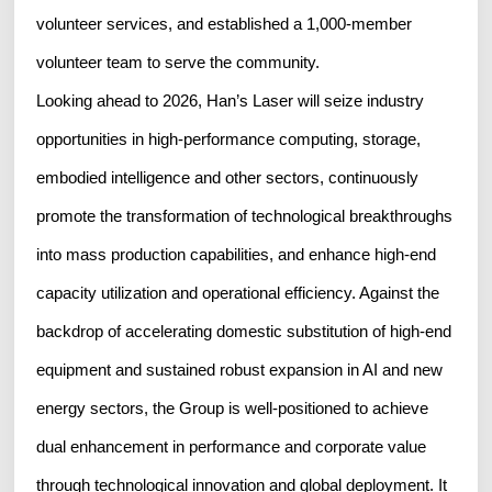
volunteer services, and established a 1,000-member
volunteer team to serve the community.
Looking ahead to 2026, Han’s Laser will seize industry
opportunities in high-performance computing, storage,
embodied intelligence and other sectors, continuously
promote the transformation of technological breakthroughs
into mass production capabilities, and enhance high-end
capacity utilization and operational efficiency. Against the
backdrop of accelerating domestic substitution of high-end
equipment and sustained robust expansion in AI and new
energy sectors, the Group is well-positioned to achieve
dual enhancement in performance and corporate value
through technological innovation and global deployment. It