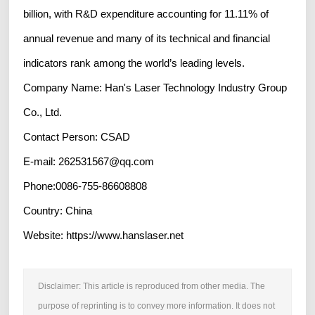
billion, with R&D expenditure accounting for 11.11% of
annual revenue and many of its technical and financial
indicators rank among the world’s leading levels.
Company Name: Han's Laser Technology Industry Group
Co., Ltd.
Contact Person: CSAD
E-mail: 262531567@qq.com
Phone:0086-755-86608808
Country: China
Website: https://www.hanslaser.net
Disclaimer: This article is reproduced from other media. The
purpose of reprinting is to convey more information. It does not