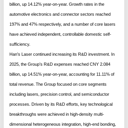
billion, up 14.12% year-on-year. Growth rates in the
automotive electronics and connector sectors reached
197% and 47% respectively, and a number of core lasers
have achieved independent, controllable domestic self-
sufficiency.
Han’s Laser continued increasing its R&D investment. In
2025, the Group’s R&D expenses reached CNY 2.084
billion, up 14.51% year-on-year, accounting for 11.11% of
total revenue. The Group focused on core segments
including lasers, precision control, and semiconductor
processes. Driven by its R&D efforts, key technological
breakthroughs were achieved in high-density multi-
dimensional heterogeneous integration, high-end bonding,