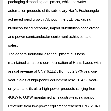
packaging debonding equipment, while the wafer
automation products of its subsidiary Han's Fuchuangde
achieved rapid growth. Although the LED packaging
business faced pressure, import substitution accelerated
and power semiconductor equipment achieved batch
sales.
The general industrial laser equipment business
maintained as a solid core foundation of Han’s Laser, with
annual revenue of CNY 6.112 billion, up 2.37% year-on-
year. Sales of high-power equipment rose 30.47% year-
on-year, and its ultra-high-power products ranging from
40KW to 60KW maintained an industry-leading position.
Revenue from low-power equipment reached CNY 2.949