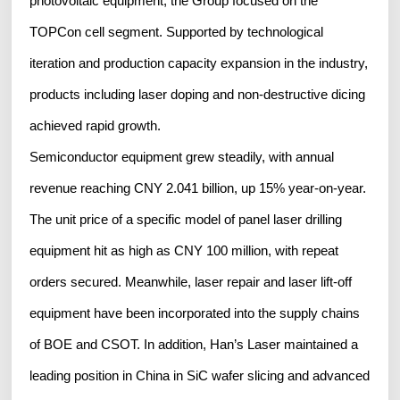
photovoltaic equipment, the Group focused on the
TOPCon cell segment. Supported by technological
iteration and production capacity expansion in the industry,
products including laser doping and non-destructive dicing
achieved rapid growth.
Semiconductor equipment grew steadily, with annual
revenue reaching CNY 2.041 billion, up 15% year-on-year.
The unit price of a specific model of panel laser drilling
equipment hit as high as CNY 100 million, with repeat
orders secured. Meanwhile, laser repair and laser lift-off
equipment have been incorporated into the supply chains
of BOE and CSOT. In addition, Han’s Laser maintained a
leading position in China in SiC wafer slicing and advanced