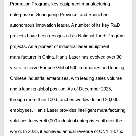
Promotion Program, key equipment manufacturing
enterprise in Guangdong Province, and Shenzhen
autonomous innovation leader. A number of its key R&D
projects have been recognized as National Torch Program
projects. As a pioneer of industrial laser equipment
manufacturer in China, Han’s Laser has evolved over 30
years to serve Fortune Global 500 companies and leading
Chinese industrial enterprises, with leading sales volume
and a leading global position. As of December 2025,
through more than 100 branches worldwide and 20,000
employees, Han’s Laser provides intelligent manufacturing
solutions to over 40,000 industrial enterprises all over the
world. In 2025, it achieved annual revenue of CNY 18.759