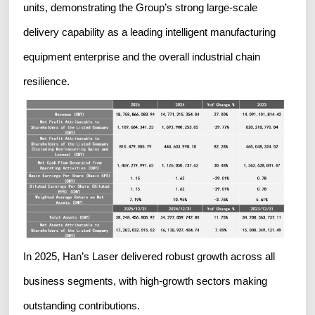
units, demonstrating the Group’s strong large-scale
delivery capability as a leading intelligent manufacturing
equipment enterprise and the overall industrial chain
resilience.
In 2025, Han’s Laser delivered robust growth across all
business segments, with high-growth sectors making
outstanding contributions.