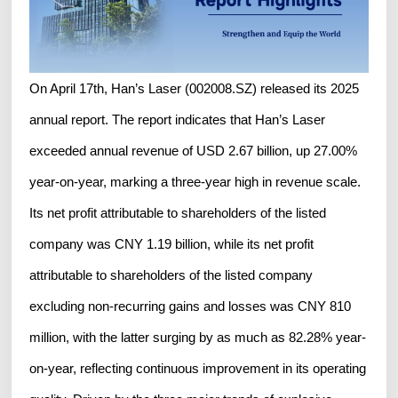
On April 17th, Han’s Laser (002008.SZ) released its 2025
annual report. The report indicates that Han’s Laser
exceeded annual revenue of USD 2.67 billion, up 27.00%
year-on-year, marking a three-year high in revenue scale.
Its net profit attributable to shareholders of the listed
company was CNY 1.19 billion, while its net profit
attributable to shareholders of the listed company
excluding non-recurring gains and losses was CNY 810
million, with the latter surging by as much as 82.28% year-
on-year, reflecting continuous improvement in its operating