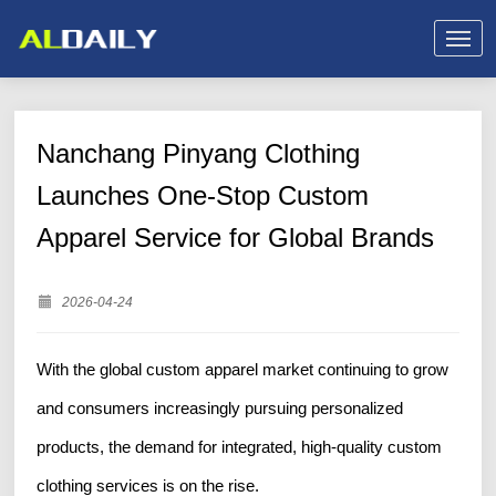
Nanchang Pinyang Clothing
Launches One-Stop Custom
Apparel Service for Global Brands
2026-04-24
With the global custom apparel market continuing to grow
and consumers increasingly pursuing personalized
products, the demand for integrated, high-quality custom
clothing services is on the rise.