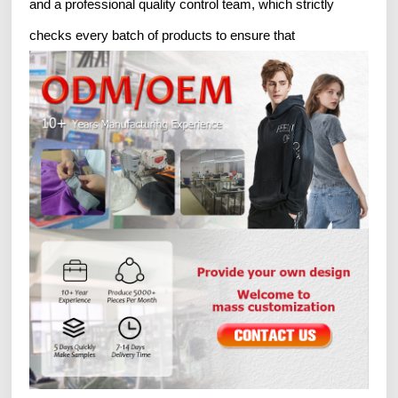
and a professional quality control team, which strictly
checks every batch of products to ensure that