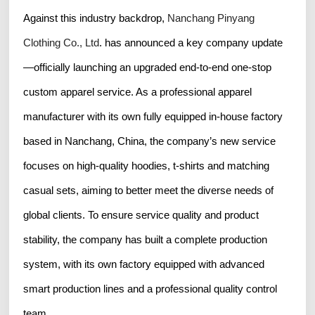
Against this industry backdrop,
Nanchang Pinyang
Clothing Co., Ltd
. has announced a key company update
—officially launching an upgraded end-to-end one-stop
custom apparel service. As a professional apparel
manufacturer with its own fully equipped in-house factory
based in Nanchang, China, the company’s new service
focuses on high-quality hoodies, t-shirts and matching
casual sets, aiming to better meet the diverse needs of
global clients. To ensure service quality and product
stability, the company has built a complete production
system, with its own factory equipped with advanced
smart production lines and a professional quality control
team.