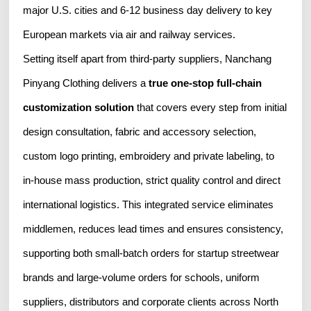
major U.S. cities and 6-12 business day delivery to key
European markets via air and railway services.
Setting itself apart from third-party suppliers, Nanchang
Pinyang Clothing delivers a
true one-stop full-chain
customization solution
that covers every step from initial
design consultation, fabric and accessory selection,
custom logo printing, embroidery and private labeling, to
in-house mass production, strict quality control and direct
international logistics. This integrated service eliminates
middlemen, reduces lead times and ensures consistency,
supporting both small-batch orders for startup streetwear
brands and large-volume orders for schools, uniform
suppliers, distributors and corporate clients across North