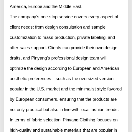
America, Europe and the Middle East.
The company’s one-stop service covers every aspect of
client needs: from design consultation and sample
customization to mass production, private labeling, and
after-sales support. Clients can provide their own design
drafts, and Pinyang’s professional design team will
optimize the design according to European and American
aesthetic preferences—such as the oversized version
popular in the U.S. market and the minimalist style favored
by European consumers, ensuring that the products are
not only practical but also in line with local fashion trends.
In terms of fabric selection, Pinyang Clothing focuses on
high-quality and sustainable materials that are popular in