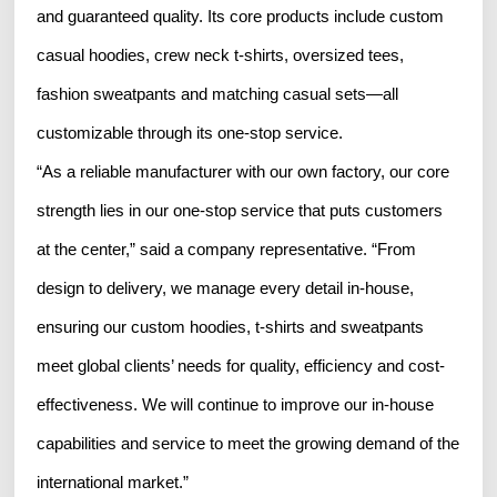
and guaranteed quality. Its core products include custom
casual hoodies, crew neck t-shirts, oversized tees,
fashion sweatpants and matching casual sets—all
customizable through its one-stop service.
“As a reliable manufacturer with our own factory, our core
strength lies in our one-stop service that puts customers
at the center,” said a company representative. “From
design to delivery, we manage every detail in-house,
ensuring our custom hoodies, t-shirts and sweatpants
meet global clients’ needs for quality, efficiency and cost-
effectiveness. We will continue to improve our in-house
capabilities and service to meet the growing demand of the
international market.”