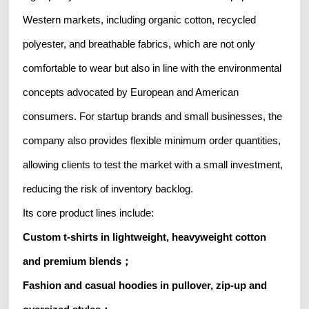
Western markets, including organic cotton, recycled
polyester, and breathable fabrics, which are not only
comfortable to wear but also in line with the environmental
concepts advocated by European and American
consumers. For startup brands and small businesses, the
company also provides flexible minimum order quantities,
allowing clients to test the market with a small investment,
reducing the risk of inventory backlog.
Its core product lines include:
Custom t-shirts in lightweight, heavyweight cotton
and premium blends；
Fashion and casual hoodies in pullover, zip-up and