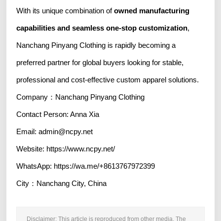
With its unique combination of
owned manufacturing
capabilities and seamless one-stop customization
,
Nanchang Pinyang Clothing is rapidly becoming a
preferred partner for global buyers looking for stable,
professional and cost-effective custom apparel solutions.
Company：Nanchang Pinyang Clothing
Contact Person: Anna Xia
Email: admin@ncpy.net
Website: https://www.ncpy.net/
WhatsApp: https://wa.me/+8613767972399
City：Nanchang City, China
Disclaimer: This article is reproduced from other media. The