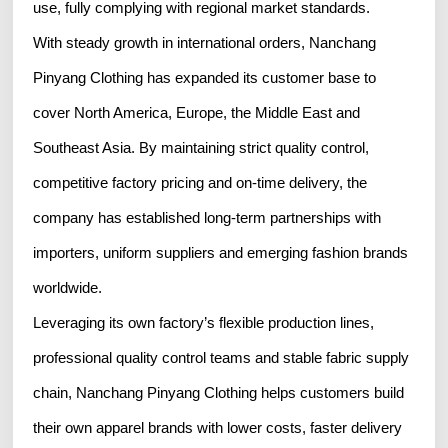
use, fully complying with regional market standards.
With steady growth in international orders, Nanchang
Pinyang Clothing has expanded its customer base to
cover North America, Europe, the Middle East and
Southeast Asia. By maintaining strict quality control,
competitive factory pricing and on-time delivery, the
company has established long-term partnerships with
importers, uniform suppliers and emerging fashion brands
worldwide.
Leveraging its own factory’s flexible production lines,
professional quality control teams and stable fabric supply
chain, Nanchang Pinyang Clothing helps customers build
their own apparel brands with lower costs, faster delivery