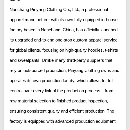
Nanchang Pinyang Clothing Co., Ltd., a professional
apparel manufacturer with its own fully equipped in-house
factory based in Nanchang, China, has officially launched
its upgraded end-to-end one-stop custom apparel service
for global clients, focusing on high-quality hoodies, t-shirts
and sweatpants. Unlike many third-party suppliers that
rely on outsourced production, Pinyang Clothing owns and
operates its own production facility, which allows for full
control over every link of the production process—from
raw material selection to finished product inspection,
ensuring consistent quality and efficient production. The
factory is equipped with advanced production equipment