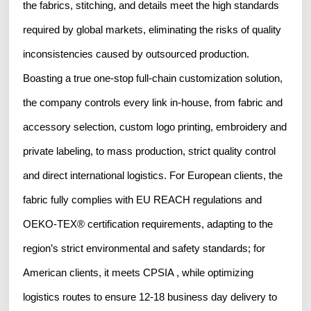
the fabrics, stitching, and details meet the high standards
required by global markets, eliminating the risks of quality
inconsistencies caused by outsourced production.
Boasting a true one-stop full-chain customization solution,
the company controls every link in-house, from fabric and
accessory selection, custom logo printing, embroidery and
private labeling, to mass production, strict quality control
and direct international logistics. For European clients, the
fabric fully complies with EU REACH regulations and
OEKO-TEX® certification requirements, adapting to the
region’s strict environmental and safety standards; for
American clients, it meets CPSIA , while optimizing
logistics routes to ensure 12-18 business day delivery to