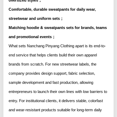
oversized styles；
Comfortable, durable sweatpants for daily wear,
streetwear and uniform sets；
Matching hoodie & sweatpants sets for brands, teams
and promotional events；
What sets Nanchang Pinyang Clothing apart is its end-to-
end service that helps clients build their own apparel
brands from scratch. For new streetwear labels, the
company provides design support, fabric selection,
sample development and fast production, allowing
entrepreneurs to launch their own lines with low barriers to
entry. For institutional clients, it delivers stable, colorfast
and wear-resistant products suitable for long-term daily