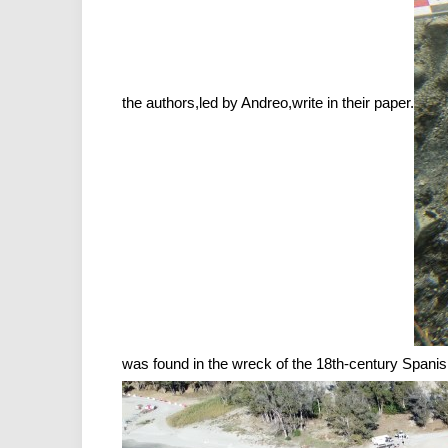
the authors,led by Andreo,write in their paper.
was found in the wreck of the 18th-century Span