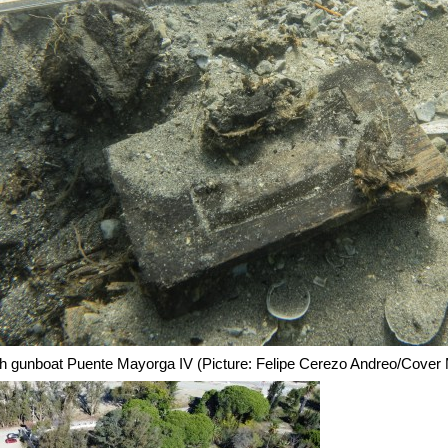
ish gunboat Puente Mayorga IV (Picture: Felipe Cerezo Andreo/Cover