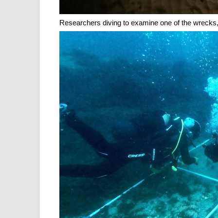
Researchers diving to examine one of the wrecks,