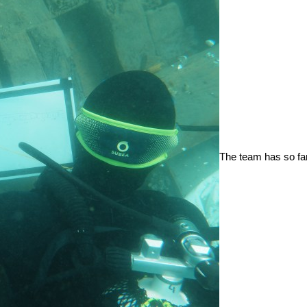
The team has so fa