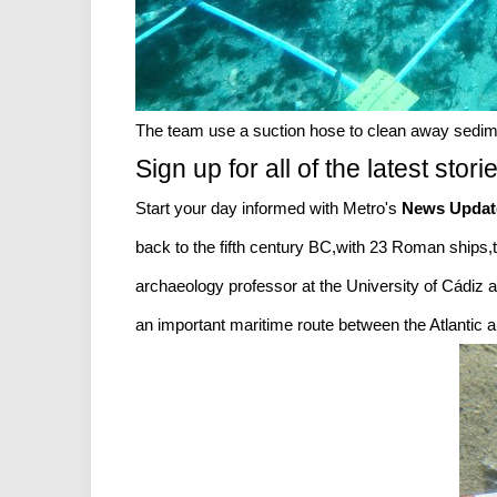
The team use a suction hose to clean away sedim
Sign up for all of the latest stori
Start your day informed with Metro's
News Updat
back to the fifth century BC,with 23 Roman ships
archaeology professor at the University of Cádiz an
an important maritime route between the Atlantic an