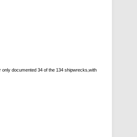
r only documented 34 of the 134 shipwrecks,with