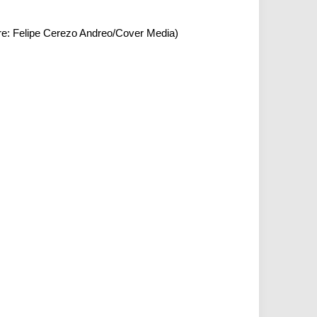
ure: Felipe Cerezo Andreo/Cover Media)