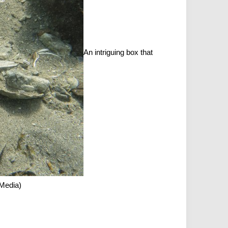
An intriguing box that
 Media)