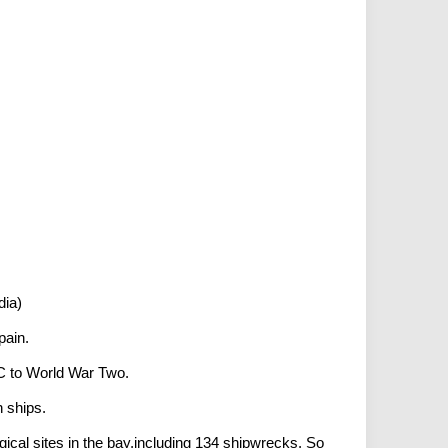
dia)
pain.
 BC to World War Two.
 ships.
gical sites in the bay,including 134 shipwrecks. So