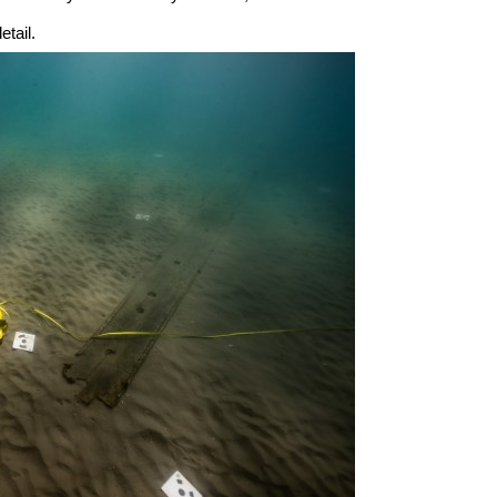
tail.