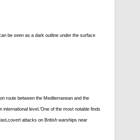
an be seen as a dark outline under the surface
on route between the Mediterranean and the
international level.’One of the most notable finds
ast,covert attacks on British warships near