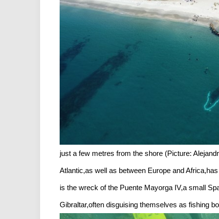
just a few metres from the shore (Picture: Aleja
Atlantic,as well as between Europe and Africa,has 
is the wreck of the Puente Mayorga IV,a small Spa
Gibraltar,often disguising themselves as fishing b