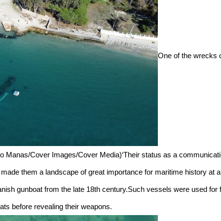
One of the wrecks c
ndro Manas/Cover Images/Cover Media)‘Their status as a communicati
made them a landscape of great importance for maritime history at an 
nish gunboat from the late 18th century.Such vessels were used for f
oats before revealing their weapons.