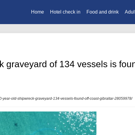
Home
Hotel check in
Food and drink
Adul
 graveyard of 134 vessels is found
00-year-old-shipwreck-graveyard-134-vessels-found-off-coast-gibraltar-28059978/