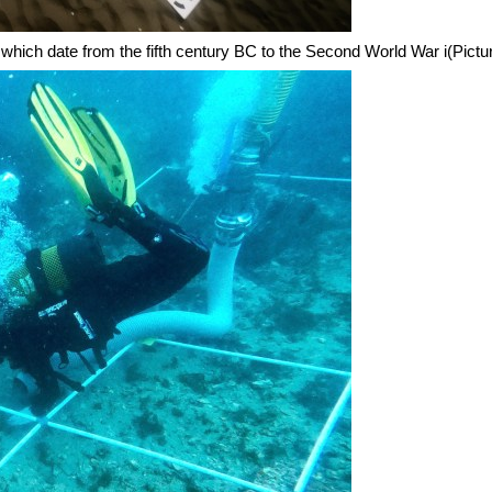
which date from the fifth century BC to the Second World War i(Pict