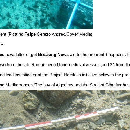
ent (Picture: Felipe Cerezo Andreo/Cover Media)
es
es
newsletter or get
Breaking News
alerts the moment it happens.Th
,two from the late Roman period,four medieval vessels,and 24 from t
d lead investigator of the Project Herakles initiative,believes the pr
d Mediterranean.‘The bay of Algeciras and the Strait of Gibraltar have 