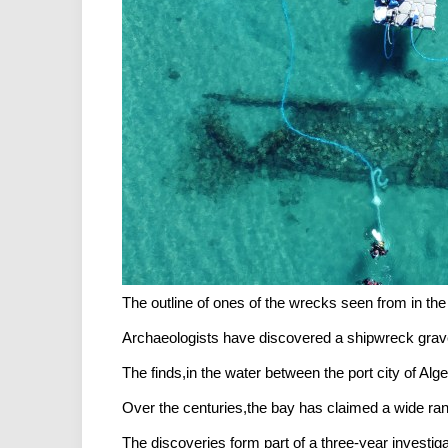
The outline of ones of the wrecks seen from in t
Archaeologists have discovered a shipwreck grave
The finds,in the water between the port city of Al
Over the centuries,the bay has claimed a wide ra
The discoveries form part of a three-year investiga