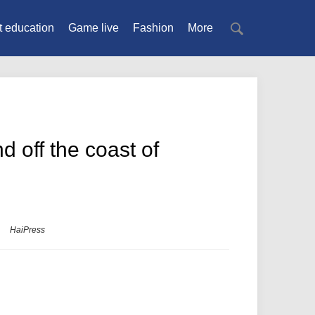
t education
Game live
Fashion
More
 off the coast of
HaiPress