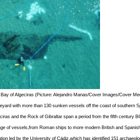
he Bay of Algeciras (Picture: Alejandro Manas/Cover Images/Cover Me
yard with more than 130 sunken vessels off the coast of southern S
geciras and the Rock of Gibraltar span a period from the fifth century
nge of vessels,from Roman ships to more modern British and Spanish
tion led by the University of Cádiz,which has identified 151 archaeolo