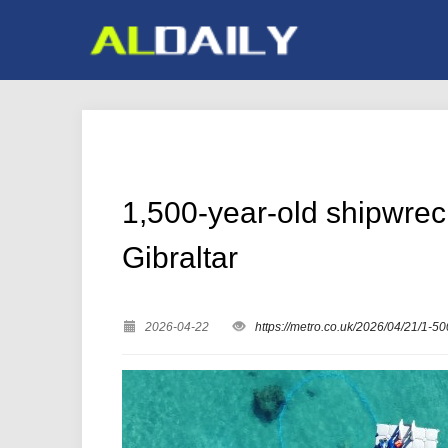
1,500-year-old shipwreck
Gibraltar
2026-04-22
https://metro.co.uk/2026/04/21/1-5