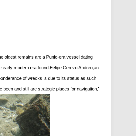
e oldest remains are a Punic-era vessel dating
he early modern era found.Felipe Cerezo Andreo,an
eponderance of wrecks is due to its status as such
been and still are strategic places for navigation,’