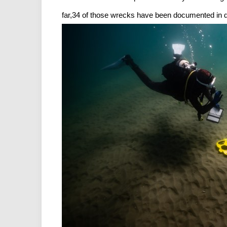
far,34 of those wrecks have been documented in de