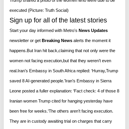
Trump shared a photo of the women who were due to be
executed (Picture: Truth Social)
Sign up for all of the latest stories
Start your day informed with Metro's
News Updates
newsletter or get
Breaking News
alerts the moment it
happens.But Iran hit back,claiming that not only were the
women not facing execution,but that they weren’t even
real.Iran’s Embassy in South Africa replied: ‘Hurray,Trump
saved 8 AI-generated people.’Iran’s Embassy in Sierra
Leone posted a fuller explanation: ‘Fact check: 4 of those 8
Iranian women Trump cited for hanging yesterday have
been free for weeks.‘The others aren’t facing execution.
They are in custody awaiting trial on charges that carry