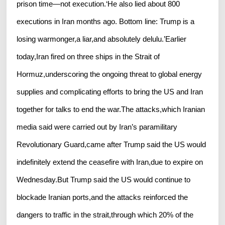
prison time—not execution.‘He also lied about 800
executions in Iran months ago. Bottom line: Trump is a
losing warmonger,a liar,and absolutely delulu.’Earlier
today,Iran fired on three ships in the Strait of
Hormuz,underscoring the ongoing threat to global energy
supplies and complicating efforts to bring the US and Iran
together for talks to end the war.The attacks,which Iranian
media said were carried out by Iran’s paramilitary
Revolutionary Guard,came after Trump said the US would
indefinitely extend the ceasefire with Iran,due to expire on
Wednesday.But Trump said the US would continue to
blockade Iranian ports,and the attacks reinforced the
dangers to traffic in the strait,through which 20% of the