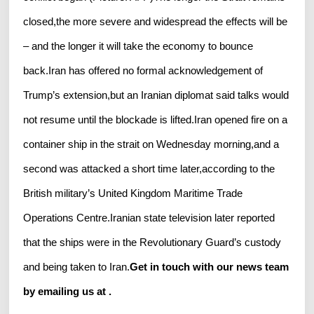
closed,the more severe and widespread the effects will be
– and the longer it will take the economy to bounce
back.Iran has offered no formal acknowledgement of
Trump’s extension,but an Iranian diplomat said talks would
not resume until the blockade is lifted.Iran opened fire on a
container ship in the strait on Wednesday morning,and a
second was attacked a short time later,according to the
British military’s United Kingdom Maritime Trade
Operations Centre.Iranian state television later reported
that the ships were in the Revolutionary Guard’s custody
and being taken to Iran.
Get in touch with our news team
by emailing us at .