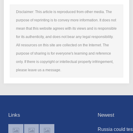
Disclaimer: This article is reproduced from other media. The
purpose of reprinting is to convey more information. It does not
mean that this website agrees with its views and is responsible
for its authenticity, and does not bear any legal responsibility.
All resources on this site are collected on the Internet. The
purpose of sharing is for everyone's learning and reference
only. If there is copyright or intellectual property infringement,
please leave us a message.
Links
Newest
Russia could tes