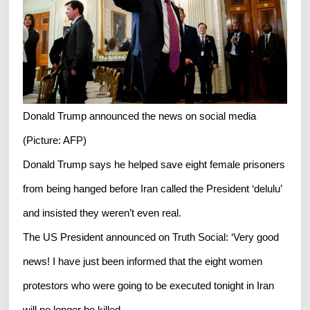
Donald Trump announced the news on social media
(Picture: AFP)
Donald Trump says he helped save eight female prisoners
from being hanged before Iran called the President ‘delulu’
and insisted they weren’t even real.
The US President announced on Truth Social: ‘Very good
news! I have just been informed that the eight women
protestors who were going to be executed tonight in Iran
will no longer be killed.