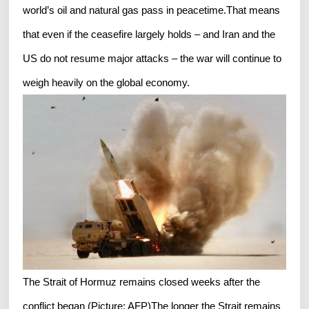
world’s oil and natural gas pass in peacetime.That means
that even if the ceasefire largely holds – and Iran and the
US do not resume major attacks – the war will continue to
weigh heavily on the global economy.
The Strait of Hormuz remains closed weeks after the
conflict began (Picture: AFP)The longer the Strait remains