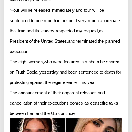
‘Four will be released immediately,and four will be
sentenced to one month in prison. I very much appreciate
that Iran,and its leaders,respected my request,as
President of the United States,and terminated the planned
execution.’
The eight women,who were featured in a photo he shared
on Truth Social yesterday,had been sentenced to death for
protesting against the regime earlier this year.
The announcement of their apparent releases and
cancellation of their executions comes as ceasefire talks
between Iran and the US continue.