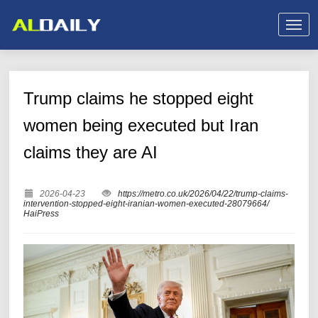
Trump claims he stopped eight
women being executed but Iran
claims they are AI
2026-04-23
https://metro.co.uk/2026/04/22/trump-claims-
intervention-stopped-eight-iranian-women-executed-28079664/
HaiPress