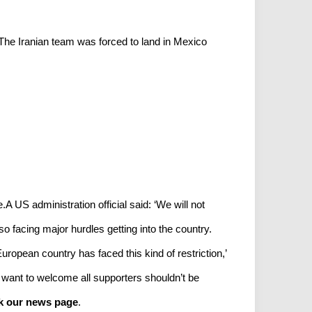
The Iranian team was forced to land in Mexico
.A US administration official said: ‘We will not
o facing major hurdles getting into the country.
ropean country has faced this kind of restriction,’
 want to welcome all supporters shouldn’t be
k our news page
.