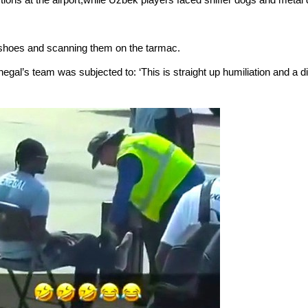
’ shoes and scanning them on the tarmac.
gal’s team was subjected to: ‘This is straight up humiliation and a 