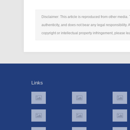
Disclaimer: This article is reproduced from other media. 
authenticity, and does not bear any legal responsibility. A
copyright or intellectual property infringement, please 
Links