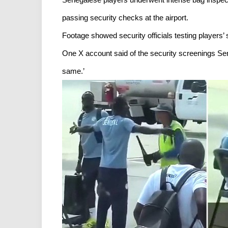
passing security checks at the airport.
Footage showed security officials testing players
One X account said of the security screenings Sene
same.’