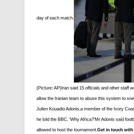
day of each match.
(Picture: AP)Iran said 15 officials and other staff 
allow the Iranian team to abuse this system to snea
Julien Kouadio Adonis,a member of the Ivory Coast’
he told the BBC. ‘Why Africa?’Mr Adonis said foot
allowed to host the tournament.
Get in touch with