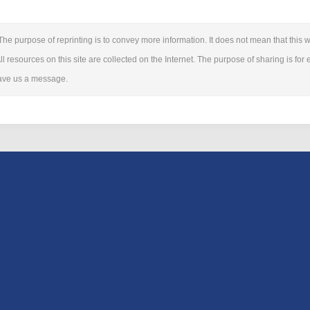
The purpose of reprinting is to convey more information. It does not mean that this we
ll resources on this site are collected on the Internet. The purpose of sharing is for 
leave us a message.