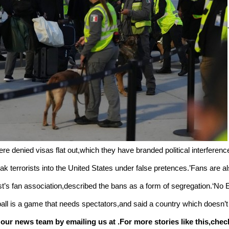
were denied visas flat out,which they have branded political interference
k terrorists into the United States under false pretences.’Fans are als
s fan association,described the bans as a form of segregation.‘No Eu
ball is a game that needs spectators,and said a country which doesn’t
 our news team by emailing us at .
For more stories like this,
chec