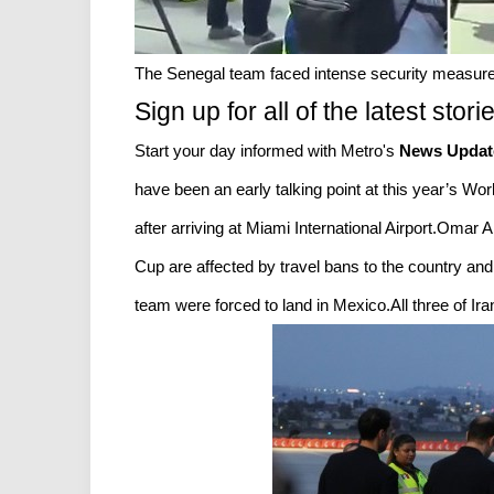
The Senegal team faced intense security measures
Sign up for all of the latest stori
Start your day informed with Metro's
News Updat
have been an early talking point at this year’s W
after arriving at Miami International Airport.Omar 
Cup are affected by travel bans to the country and
team were forced to land in Mexico.All three of Iran