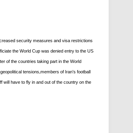
creased security measures and visa restrictions
fficiate the World Cup was denied entry to the US
r of the countries taking part in the World
geopolitical tensions,members of Iran’s football
 will have to fly in and out of the country on the