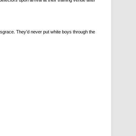
disgrace. They’d never put white boys through the