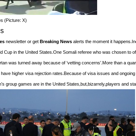
 (Picture: X)
es
es
newsletter or get
Breaking News
alerts the moment it happens.In
orld Cup in the United States.One Somali referee who was chosen to o
Artan was turned away because of ‘vetting concerns’.More than a quarte
 have higher visa rejection rates.Because of visa issues and ongoing 
’s group games are in the United States,but,bizarrely,players and staff