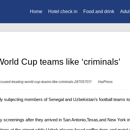
Home
Hotel check in
Food and drink
Adul
orld Cup teams like ‘criminals’
accused-treating-world-cup-teams-like-criminals-28705707/
HaiPress
y subjecting members of Senegal and Uzbekistan’s football teams to ‘
y screenings after they arrived in San Antonio,Texas,and New York in 
ns at the airport,while Uzbek players faced sniffer dogs and metal det