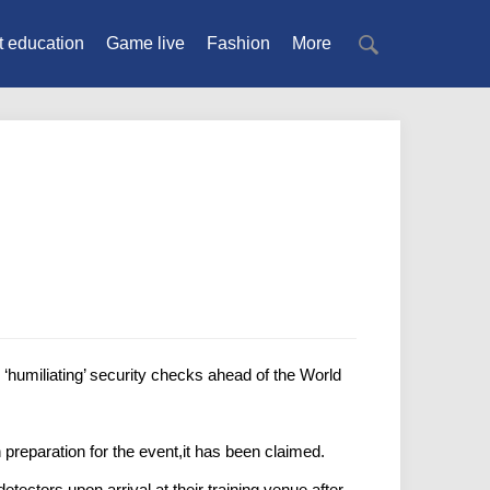
t education
Game live
Fashion
More
humiliating’ security checks ahead of the World
preparation for the event,it has been claimed.
ectors upon arrival at their training venue after