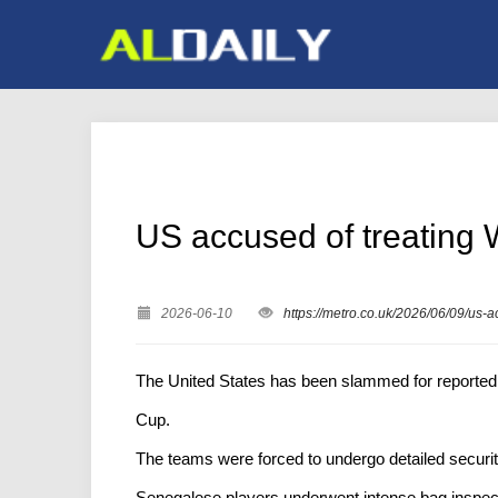
US accused of treating W
2026-06-10
https://metro.co.uk/2026/06/09/us-
The United States has been slammed for reportedl
Cup.
The teams were forced to undergo detailed securit
Senegalese players underwent intense bag inspectio